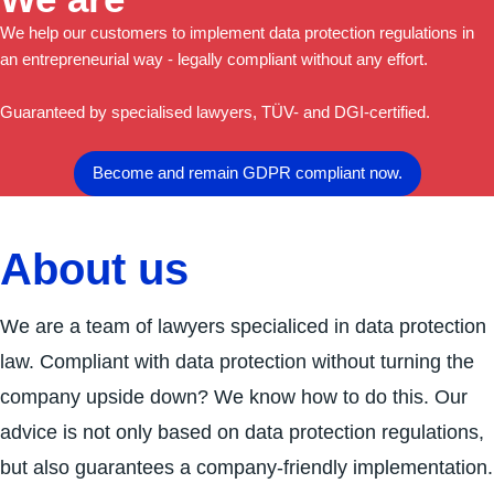
We help our customers to implement data protection regulations in
an entrepreneurial way - legally compliant without any effort.
Guaranteed by specialised lawyers, TÜV- and DGI-certified.
Become and remain GDPR compliant now.
About us
We are a team of lawyers specialiced in data protection
law. Compliant with data protection without turning the
company upside down? We know how to do this. Our
advice is not only based on data protection regulations,
but also guarantees a company-friendly implementation.