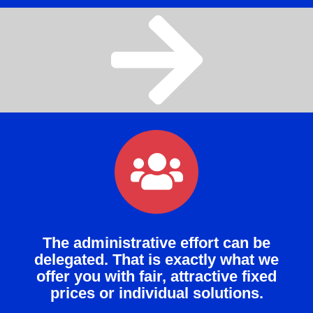
The administrative effort can be
delegated. That is exactly what we
offer you with fair, attractive fixed
prices or individual solutions.