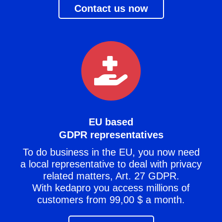
Contact us now
EU based
GDPR representatives
To do business in the EU, you now need
a local representative to deal with privacy
related matters, Art. 27 GDPR.
With kedapro you access millions of
customers from 99,00 $ a month.