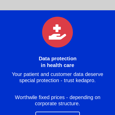
Data protection
in health care
Your patient and customer data deserve
special protection - trust kedapro.
Worthwile fixed prices - depending on
corporate structure.