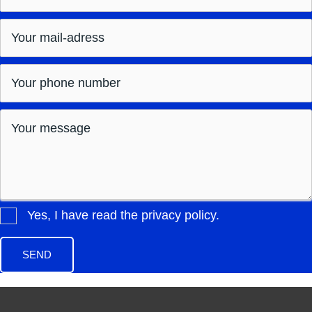
Yes, I have read the privacy policy.
SEND