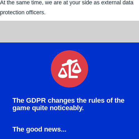
At the same time, we are at your side as external data
protection officers.
The GDPR changes the rules of the
game quite noticeably.
The good news...