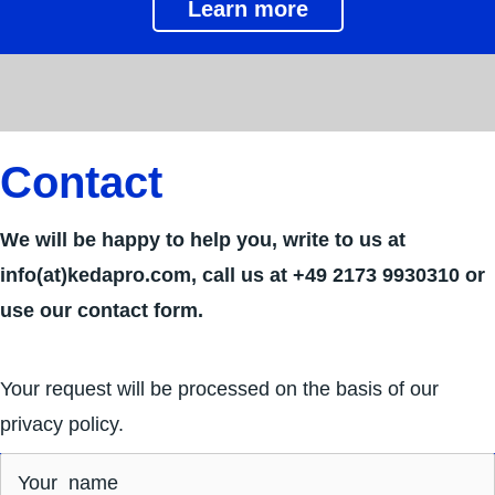
Learn more
Contact
We will be happy to help you, write to us at
info(at)kedapro.com, call us at +49 2173 9930310‬ or
use our contact form.
Your request will be processed on the basis of our
privacy policy.