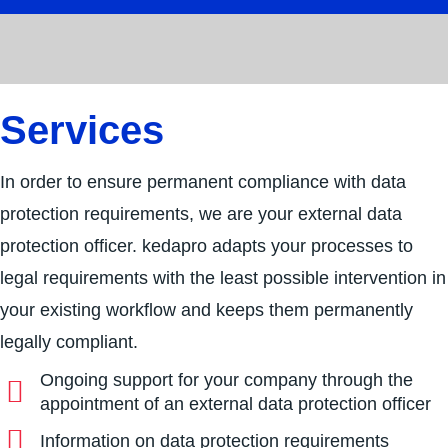
Services
In order to ensure permanent compliance with data
protection requirements, we are your external data
protection officer. kedapro adapts your processes to
legal requirements with the least possible intervention in
your existing workflow and keeps them permanently
legally compliant.
Ongoing support for your company through the
appointment of an external data protection officer
Information on data protection requirements