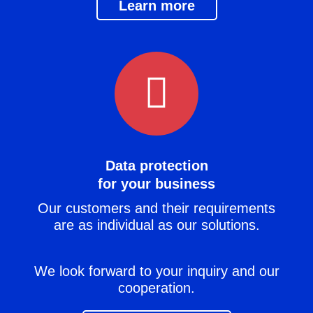
Learn more
Data protection
for your business
Our customers and their requirements
are as individual as our solutions.
We look forward to your inquiry and our
cooperation.