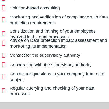
Solution-based consulting
Monitoring and verification of compliance with data
protection requirements
Sensitization and training of your employees
involved in the data processes
Advice on Data protection impact assessment and
monitoring its implementation
Contact for the supervisory authority
Cooperation with the supervisory authority
Contact for questions to your company from data
subject
Regular querying and checking of your data
processes