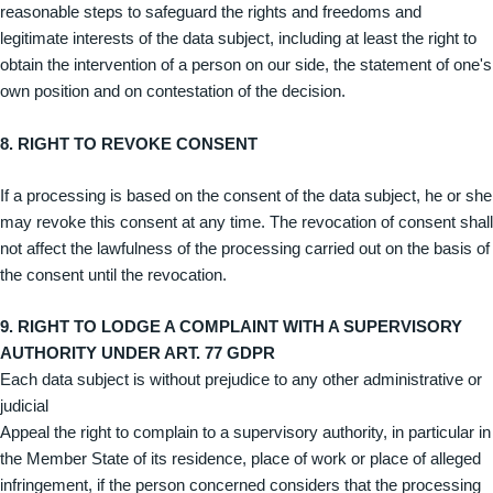
reasonable steps to safeguard the rights and freedoms and
legitimate interests of the data subject, including at least the right to
obtain the intervention of a person on our side, the statement of one's
own position and on contestation of the decision.
8. RIGHT TO REVOKE CONSENT
If a processing is based on the consent of the data subject, he or she
may revoke this consent at any time. The revocation of consent shall
not affect the lawfulness of the processing carried out on the basis of
the consent until the revocation.
9. RIGHT TO LODGE A COMPLAINT WITH A SUPERVISORY
AUTHORITY UNDER ART. 77 GDPR
Each data subject is without prejudice to any other administrative or
judicial
Appeal the right to complain to a supervisory authority, in particular in
the Member State of its residence, place of work or place of alleged
infringement, if the person concerned considers that the processing