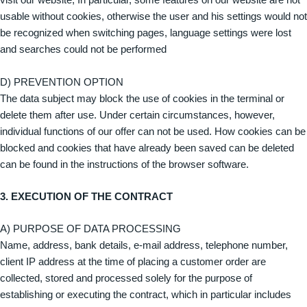
visit our website; In particular, some features on our website are not
usable without cookies, otherwise the user and his settings would not
be recognized when switching pages, language settings were lost
and searches could not be performed
D) PREVENTION OPTION
The data subject may block the use of cookies in the terminal or
delete them after use. Under certain circumstances, however,
individual functions of our offer can not be used. How cookies can be
blocked and cookies that have already been saved can be deleted
can be found in the instructions of the browser software.
3. EXECUTION OF THE CONTRACT
A) PURPOSE OF DATA PROCESSING
Name, address, bank details, e-mail address, telephone number,
client IP address at the time of placing a customer order are
collected, stored and processed solely for the purpose of
establishing or executing the contract, which in particular includes