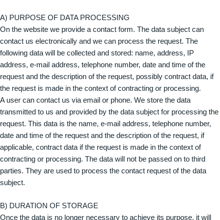
A) PURPOSE OF DATA PROCESSING
On the website we provide a contact form. The data subject can
contact us electronically and we can process the request. The
following data will be collected and stored: name, address, IP
address, e-mail address, telephone number, date and time of the
request and the description of the request, possibly contract data, if
the request is made in the context of contracting or processing.
A user can contact us via email or phone. We store the data
transmitted to us and provided by the data subject for processing the
request. This data is the name, e-mail address, telephone number,
date and time of the request and the description of the request, if
applicable, contract data if the request is made in the context of
contracting or processing. The data will not be passed on to third
parties. They are used to process the contact request of the data
subject.
B) DURATION OF STORAGE
Once the data is no longer necessary to achieve its purpose, it will