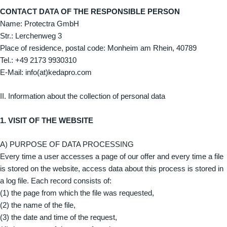
CONTACT DATA OF THE RESPONSIBLE PERSON
Name: Protectra GmbH
Str.: Lerchenweg 3
Place of residence, postal code: Monheim am Rhein, 40789
Tel.: ‭+49 2173 9930310‬
E-Mail: info(at)kedapro.com
II. Information about the collection of personal data
1. VISIT OF THE WEBSITE
A) PURPOSE OF DATA PROCESSING
Every time a user accesses a page of our offer and every time a file
is stored on the website, access data about this process is stored in
a log file. Each record consists of:
(1) the page from which the file was requested,
(2) the name of the file,
(3) the date and time of the request,