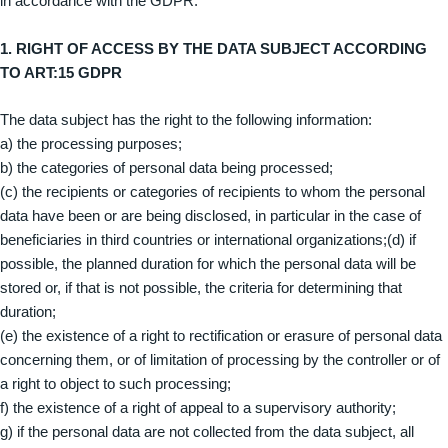
in accordance with the GDPR.
1. RIGHT OF ACCESS BY THE DATA SUBJECT ACCORDING
TO ART:15 GDPR
The data subject has the right to the following information:
a) the processing purposes;
b) the categories of personal data being processed;
(c) the recipients or categories of recipients to whom the personal
data have been or are being disclosed, in particular in the case of
beneficiaries in third countries or international organizations;(d) if
possible, the planned duration for which the personal data will be
stored or, if that is not possible, the criteria for determining that
duration;
(e) the existence of a right to rectification or erasure of personal data
concerning them, or of limitation of processing by the controller or of
a right to object to such processing;
f) the existence of a right of appeal to a supervisory authority;
g) if the personal data are not collected from the data subject, all