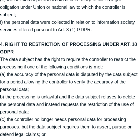
obligation under Union or national law to which the controller is
subject;
f) the personal data were collected in relation to information society
services offered pursuant to Art. 8 (1) GDPR.
4. RIGHT TO RESTRICTION OF PROCESSING UNDER ART. 18
GDPR
The data subject has the right to require the controller to restrict the
processing if one of the following conditions is met:
(a) the accuracy of the personal data is disputed by the data subject
for a period allowing the controller to verify the accuracy of the
personal data;
b) the processing is unlawful and the data subject refuses to delete
the personal data and instead requests the restriction of the use of
personal data;
(c) the controller no longer needs personal data for processing
purposes, but the data subject requires them to assert, pursue or
defend legal claims; or