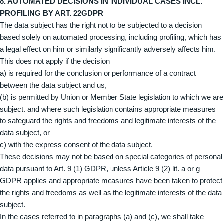
8. AUTOMATED DECISIONS IN INDIVIDUAL CASES INCL.
PROFILING BY ART. 22GDPR
The data subject has the right not to be subjected to a decision
based solely on automated processing, including profiling, which has
a legal effect on him or similarly significantly adversely affects him.
This does not apply if the decision
a) is required for the conclusion or performance of a contract
between the data subject and us,
(b) is permitted by Union or Member State legislation to which we are
subject, and where such legislation contains appropriate measures
to safeguard the rights and freedoms and legitimate interests of the
data subject, or
c) with the express consent of the data subject.
These decisions may not be based on special categories of personal
data pursuant to Art. 9 (1) GDPR, unless Article 9 (2) lit. a or g
GDPR applies and appropriate measures have been taken to protect
the rights and freedoms as well as the legitimate interests of the data
subject.
In the cases referred to in paragraphs (a) and (c), we shall take