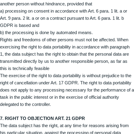
another person without hindrance, provided that
a) processing on consent in accordance with Art. 6 para. 1 lit. a or
Art. 9 para. 2 lit. a or on a contract pursuant to Art. 6 para. 1 lit. b
GDPR is based and
b) the processing is done by automated means.
Rights and freedoms of other persons must not be affected. When
exercising the right to data portability in accordance with paragraph
1, the data subject has the right to obtain that the personal data are
transmitted directly by us to another responsible person, as far as
this is technically feasible
The exercise of the right to data portability is without prejudice to the
right of cancellation under Art. 17 GDPR. The right to data portability
does not apply to any processing necessary for the performance of a
task in the public interest or in the exercise of official authority
delegated to the controller.
7. RIGHT TO OBJECTION ART. 21 GDPR
The data subject has the right, at any time for reasons arising from
his particular situation, against the processing of personal data