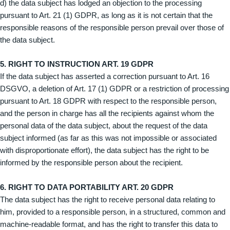
d) the data subject has lodged an objection to the processing
pursuant to Art. 21 (1) GDPR, as long as it is not certain that the
responsible reasons of the responsible person prevail over those of
the data subject.
5. RIGHT TO INSTRUCTION ART. 19 GDPR
If the data subject has asserted a correction pursuant to Art. 16
DSGVO, a deletion of Art. 17 (1) GDPR or a restriction of processing
pursuant to Art. 18 GDPR with respect to the responsible person,
and the person in charge has all the recipients against whom the
personal data of the data subject, about the request of the data
subject informed (as far as this was not impossible or associated
with disproportionate effort), the data subject has the right to be
informed by the responsible person about the recipient.
6. RIGHT TO DATA PORTABILITY ART. 20 GDPR
The data subject has the right to receive personal data relating to
him, provided to a responsible person, in a structured, common and
machine-readable format, and has the right to transfer this data to