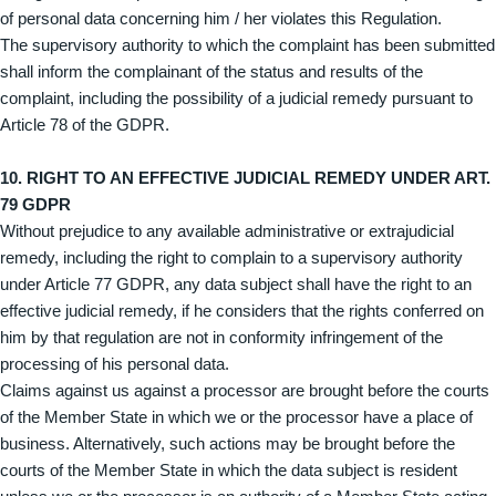
of personal data concerning him / her violates this Regulation.
The supervisory authority to which the complaint has been submitted
shall inform the complainant of the status and results of the
complaint, including the possibility of a judicial remedy pursuant to
Article 78 of the GDPR.
10. RIGHT TO AN EFFECTIVE JUDICIAL REMEDY UNDER ART.
79 GDPR
Without prejudice to any available administrative or extrajudicial
remedy, including the right to complain to a supervisory authority
under Article 77 GDPR, any data subject shall have the right to an
effective judicial remedy, if he considers that the rights conferred on
him by that regulation are not in conformity infringement of the
processing of his personal data.
Claims against us against a processor are brought before the courts
of the Member State in which we or the processor have a place of
business. Alternatively, such actions may be brought before the
courts of the Member State in which the data subject is resident