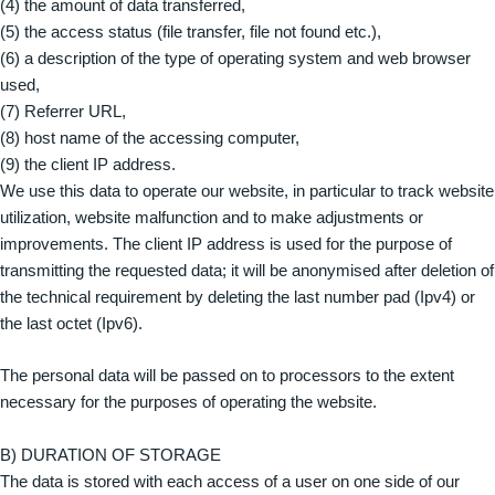
(4) the amount of data transferred,
(5) the access status (file transfer, file not found etc.),
(6) a description of the type of operating system and web browser
used,
(7) Referrer URL,
(8) host name of the accessing computer,
(9) the client IP address.
We use this data to operate our website, in particular to track website
utilization, website malfunction and to make adjustments or
improvements. The client IP address is used for the purpose of
transmitting the requested data; it will be anonymised after deletion of
the technical requirement by deleting the last number pad (Ipv4) or
the last octet (Ipv6).
The personal data will be passed on to processors to the extent
necessary for the purposes of operating the website.
B) DURATION OF STORAGE
The data is stored with each access of a user on one side of our