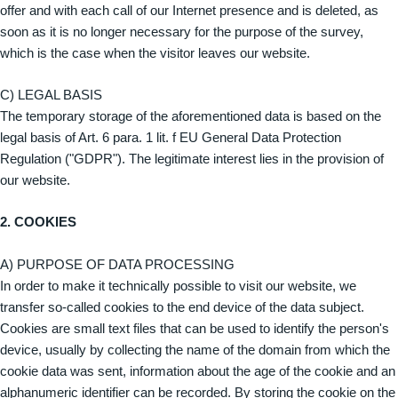
offer and with each call of our Internet presence and is deleted, as
soon as it is no longer necessary for the purpose of the survey,
which is the case when the visitor leaves our website.
C) LEGAL BASIS
The temporary storage of the aforementioned data is based on the
legal basis of Art. 6 para. 1 lit. f EU General Data Protection
Regulation ("GDPR"). The legitimate interest lies in the provision of
our website.
2. COOKIES
A) PURPOSE OF DATA PROCESSING
In order to make it technically possible to visit our website, we
transfer so-called cookies to the end device of the data subject.
Cookies are small text files that can be used to identify the person's
device, usually by collecting the name of the domain from which the
cookie data was sent, information about the age of the cookie and an
alphanumeric identifier can be recorded. By storing the cookie on the