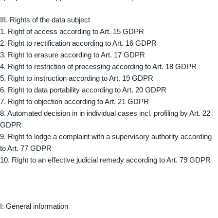
III. Rights of the data subject
1. Right of access according to Art. 15 GDPR
2. Right to rectification according to Art. 16 GDPR
3. Right to erasure according to Art. 17 GDPR
4. Right to restriction of processing according to Art. 18 GDPR
5. Right to instruction according to Art. 19 GDPR
6. Right to data portability according to Art. 20 GDPR
7. Right to objection according to Art. 21 GDPR
8. Automated decision in in individual cases incl. profiling by Art. 22
GDPR
9. Right to lodge a complaint with a supervisory authority according
to Art. 77 GDPR
10. Right to an effective judicial remedy according to Art. 79 GDPR
I: General information