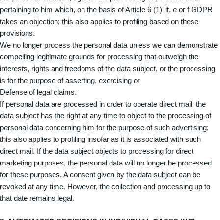
pertaining to him which, on the basis of Article 6 (1) lit. e or f GDPR
takes an objection; this also applies to profiling based on these
provisions.
We no longer process the personal data unless we can demonstrate
compelling legitimate grounds for processing that outweigh the
interests, rights and freedoms of the data subject, or the processing
is for the purpose of asserting, exercising or
Defense of legal claims.
If personal data are processed in order to operate direct mail, the
data subject has the right at any time to object to the processing of
personal data concerning him for the purpose of such advertising;
this also applies to profiling insofar as it is associated with such
direct mail. If the data subject objects to processing for direct
marketing purposes, the personal data will no longer be processed
for these purposes. A consent given by the data subject can be
revoked at any time. However, the collection and processing up to
that date remains legal.