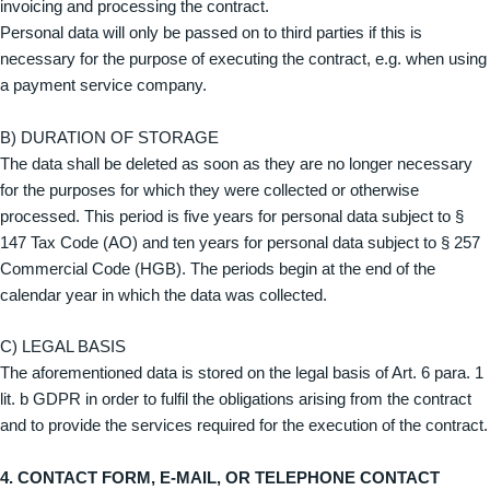
invoicing and processing the contract.
Personal data will only be passed on to third parties if this is
necessary for the purpose of executing the contract, e.g. when using
a payment service company.
B) DURATION OF STORAGE
The data shall be deleted as soon as they are no longer necessary
for the purposes for which they were collected or otherwise
processed. This period is five years for personal data subject to §
147 Tax Code (AO) and ten years for personal data subject to § 257
Commercial Code (HGB). The periods begin at the end of the
calendar year in which the data was collected.
C) LEGAL BASIS
The aforementioned data is stored on the legal basis of Art. 6 para. 1
lit. b GDPR in order to fulfil the obligations arising from the contract
and to provide the services required for the execution of the contract.
4. CONTACT FORM, E-MAIL, OR TELEPHONE CONTACT