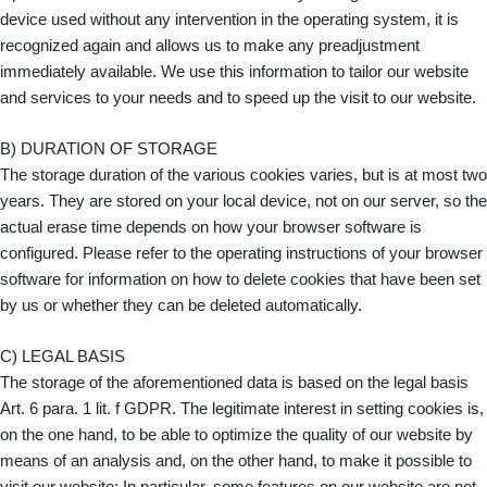
device used without any intervention in the operating system, it is
recognized again and allows us to make any preadjustment
immediately available. We use this information to tailor our website
and services to your needs and to speed up the visit to our website.
B) DURATION OF STORAGE
The storage duration of the various cookies varies, but is at most two
years. They are stored on your local device, not on our server, so the
actual erase time depends on how your browser software is
configured. Please refer to the operating instructions of your browser
software for information on how to delete cookies that have been set
by us or whether they can be deleted automatically.
C) LEGAL BASIS
The storage of the aforementioned data is based on the legal basis
Art. 6 para. 1 lit. f GDPR. The legitimate interest in setting cookies is,
on the one hand, to be able to optimize the quality of our website by
means of an analysis and, on the other hand, to make it possible to