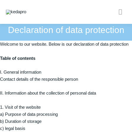
Skip
Mai
to
content
Men
Declaration of data protection
Welcome to our website. Below is our declaration of data protection
Table of contents
I. General information
Contact details of the responsible person
II. Information about the collection of personal data
1. Visit of the website
a) Purpose of data processing
b) Duration of storage
c) legal basis