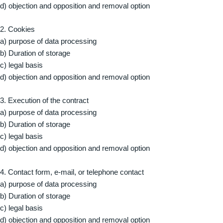
d) objection and opposition and removal option
2. Cookies
a) purpose of data processing
b) Duration of storage
c) legal basis
d) objection and opposition and removal option
3. Execution of the contract
a) purpose of data processing
b) Duration of storage
c) legal basis
d) objection and opposition and removal option
4. Contact form, e-mail, or telephone contact
a) purpose of data processing
b) Duration of storage
c) legal basis
d) objection and opposition and removal option