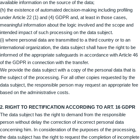
available information on the source of the data;
(h) the existence of automated decision-making including profiling
under Article 22 (1) and (4) GDPR and, at least in those cases,
meaningful information about the logic involved and the scope and
intended impact of such processing on the data subject.
(i) where personal data are transmitted to a third country or to an
international organization, the data subject shall have the right to be
informed of the appropriate safeguards in accordance with Article 46
of the GDPR in connection with the transfer.
We provide the data subject with a copy of the personal data that is
the subject of the processing. For all other copies requested by the
data subject, the responsible person may request an appropriate fee
based on the administrative costs.
2. RIGHT TO RECTIFICATION ACCORDING TO ART. 16 GDPR
The data subject has the right to demand from the responsible
person without delay the correction of incorrect personal data
concerning him. In consideration of the purposes of the processing,
the data subject has the right to request the completion of incomplete