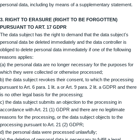
personal data, including by means of a supplementary statement.
3. RIGHT TO ERASURE (RIGHT TO BE FORGOTTEN)
PURSUANT TO ART. 17 GDPR
The data subject has the right to demand that the data subject's
personal data be deleted immediately and the data controller is
obliged to delete personal data immediately if one of the following
reasons applies:
(a) the personal data are no longer necessary for the purposes for
which they were collected or otherwise processed;
b) the data subject revokes their consent, to which the processing
pursuant to Art. 6 para. 1 lit. a or Art. 9 para. 2 lit. a GDPR and there
is no other legal basis for the processing;
c) the data subject submits an objection to the processing in
accordance with Art. 21 (1) GDPR and there are no legitimate
reasons for the processing, or the data subject objects to the
processing pursuant to Art. 21 (2) GDPR;
d) the personal data were processed unlawfully;
(e) the deletion of personal data is necessary to fulfill a legal