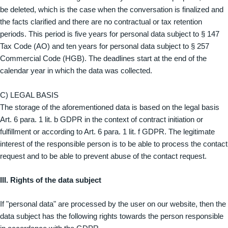
be deleted, which is the case when the conversation is finalized and
the facts clarified and there are no contractual or tax retention
periods. This period is five years for personal data subject to § 147
Tax Code (AO) and ten years for personal data subject to § 257
Commercial Code (HGB). The deadlines start at the end of the
calendar year in which the data was collected.
C) LEGAL BASIS
The storage of the aforementioned data is based on the legal basis
Art. 6 para. 1 lit. b GDPR in the context of contract initiation or
fulfillment or according to Art. 6 para. 1 lit. f GDPR. The legitimate
interest of the responsible person is to be able to process the contact
request and to be able to prevent abuse of the contact request.
III. Rights of the data subject
If "personal data" are processed by the user on our website, then the
data subject has the following rights towards the person responsible